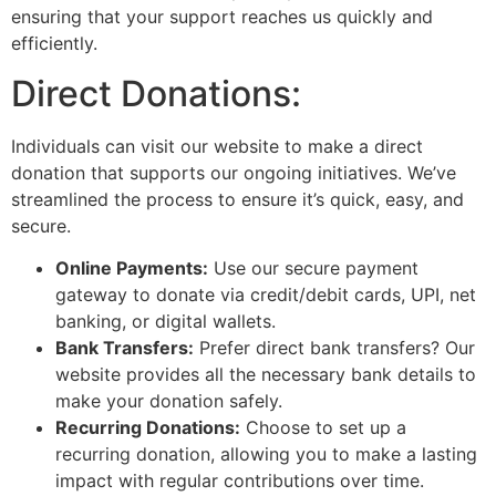
ensuring that your support reaches us quickly and
efficiently.
Direct Donations:
Individuals can visit our website to make a direct
donation that supports our ongoing initiatives. We’ve
streamlined the process to ensure it’s quick, easy, and
secure.
Online Payments:
Use our secure payment
gateway to donate via credit/debit cards, UPI, net
banking, or digital wallets.
Bank Transfers:
Prefer direct bank transfers? Our
website provides all the necessary bank details to
make your donation safely.
Recurring Donations:
Choose to set up a
recurring donation, allowing you to make a lasting
impact with regular contributions over time.