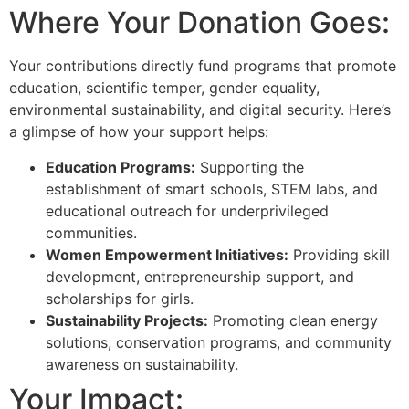
Where Your Donation Goes:
Your contributions directly fund programs that promote
education, scientific temper, gender equality,
environmental sustainability, and digital security. Here’s
a glimpse of how your support helps:
Education Programs:
Supporting the
establishment of smart schools, STEM labs, and
educational outreach for underprivileged
communities.
Women Empowerment Initiatives:
Providing skill
development, entrepreneurship support, and
scholarships for girls.
Sustainability Projects:
Promoting clean energy
solutions, conservation programs, and community
awareness on sustainability.
Your Impact: