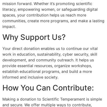
mission forward. Whether it’s promoting scientific
literacy, empowering women, or safeguarding digital
spaces, your contribution helps us reach more
communities, create more programs, and make a lasting
impact.
Why Support Us?
Your direct donation enables us to continue our vital
work in education, sustainability, cyber security, skill
development, and community outreach. It helps us
provide essential resources, organize workshops,
establish educational programs, and build a more
informed and inclusive society.
How You Can Contribute:
Making a donation to Scientific Temperament is simple
and secure. We offer multiple ways to contribute,