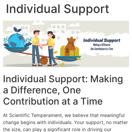
Individual Support
Individual Support: Making
a Difference, One
Contribution at a Time
At Scientific Temperament, we believe that meaningful
change begins with individuals. Your support, no matter
the size, can play a significant role in driving our