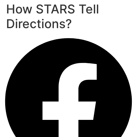
How STARS Tell
Directions?