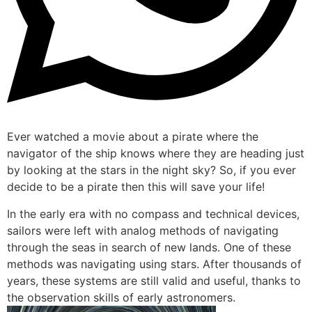
Ever watched a movie about a pirate where the
navigator of the ship knows where they are heading just
by looking at the stars in the night sky? So, if you ever
decide to be a pirate then this will save your life!
In the early era with no compass and technical devices,
sailors were left with analog methods of navigating
through the seas in search of new lands. One of these
methods was navigating using stars. After thousands of
years, these systems are still valid and useful, thanks to
the observation skills of early astronomers.