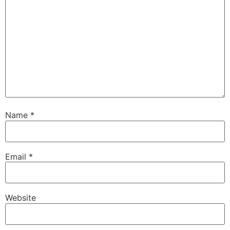
Name
*
Email
*
Website