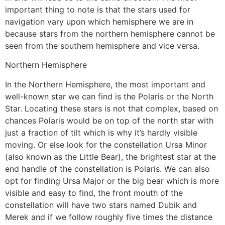
important thing to note is that the stars used for
navigation vary upon which hemisphere we are in
because stars from the northern hemisphere cannot be
seen from the southern hemisphere and vice versa.
Northern Hemisphere
In the Northern Hemisphere, the most important and
well-known star we can find is the Polaris or the North
Star. Locating these stars is not that complex, based on
chances Polaris would be on top of the north star with
just a fraction of tilt which is why it’s hardly visible
moving. Or else look for the constellation Ursa Minor
(also known as the Little Bear), the brightest star at the
end handle of the constellation is Polaris. We can also
opt for finding Ursa Major or the big bear which is more
visible and easy to find, the front mouth of the
constellation will have two stars named Dubik and
Merek and if we follow roughly five times the distance