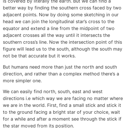
is covered by literally the earth. But we can find a
better way by finding the southern cross faced by two
adjacent points. Now by doing some sketching in our
head we can join the longitudinal star’s cross to the
equator and extend a line from the midpoint of two
adjacent crosses all the way until it intersects the
southern cross’s line. Now the intersection point of this
figure will lead us to the south, although the south may
not be that accurate but it works.
But humans need more than just the north and south
direction, and rather than a complex method there’s a
more simpler one.
We can easily find north, south, east and west
directions i.e which way we are facing no matter where
we are in the world. First, find a small stick and stick it
to the ground facing a bright star of your choice, wait
for a while and after a moment see through the stick if
the star moved from its position.