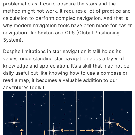
problematic as it could obscure the stars and the
method might not work. It requires a lot of practice and
calculation to perform complex navigation. And that is
why modern navigation tools have been made for easier
navigation like Sexton and GPS (Global Positioning
System).
Despite limitations in star navigation it still holds its
values, understanding star navigation adds a layer of
knowledge and appreciation. It’s a skill that may not be
daily useful but like knowing how to use a compass or
read a map, it becomes a valuable addition to our
adventures toolkit.