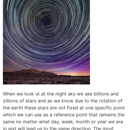
When we look ut at the night sky we see billions and
zillions of stars and as we know due to the rotation of
the earth these stars are not fixed at one specific point
which we can use as a reference point that remains the
same no matter what day, week, month or year we are
in and will lead us to the same direction. The most