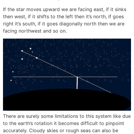
If the star moves upward we are facing east, if it sinks
then west, if it shifts to the left then it’s north, if goes
right it’s south, if it goes diagonally north then we are
facing northwest and so on.
There are surely some limitations to this system like due
to the earth’s rotation it becomes difficult to pinpoint
accurately. Cloudy skies or rough seas can also be