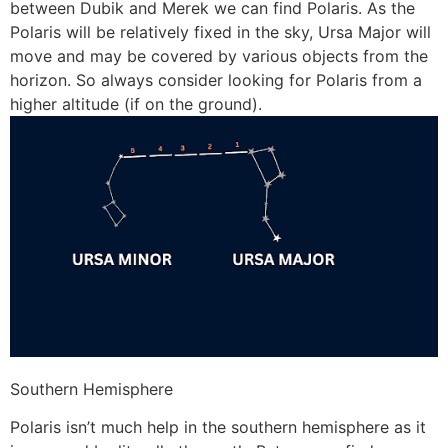
between Dubik and Merek we can find Polaris. As the
Polaris will be relatively fixed in the sky, Ursa Major will
move and may be covered by various objects from the
horizon. So always consider looking for Polaris from a
higher altitude (if on the ground).
Southern Hemisphere
Polaris isn’t much help in the southern hemisphere as it