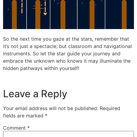
So the next time you gaze at the stars, remember that
it’s not just a spectacle; but classroom and navigational
instruments. So let the star guide your journey and
embrace the unknown who knows it may illuminate the
hidden pathways within yourself!
Leave a Reply
Your email address will not be published.
Required
fields are marked
*
Comment
*