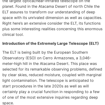
the largest optical/near-infrared telescope on the
planet. Found in the Atacama Desert of north Chile the
ELT assures to transform our understanding of deep
space with its unrivaled dimension as well as capacities.
Right here’s an extensive consider the ELT, its functions
plus some interesting realities concerning this enormous
clinical tool.
Introduction of the Extremely Large Telescope (ELT)
The ELT is being built by the European Southern
Observatory (ESO) on Cerro Armazones, a 3,046-
meter-high hill in the Atacama Desert. This place was
selected for its remarkable observing problems, defined
by clear skies, reduced moisture, coupled with marginal
light contamination. The telescope is anticipated to
start procedures in the late 2020s as well as will
certainly play a crucial function in responding to a few
of one of the most extensive inquiries regarding deep
space.