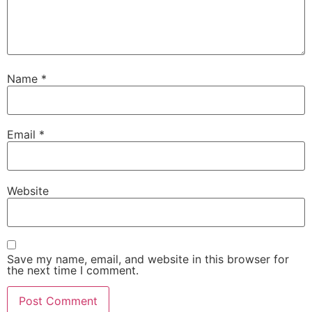
Name
*
Email
*
Website
Save my name, email, and website in this browser for
the next time I comment.