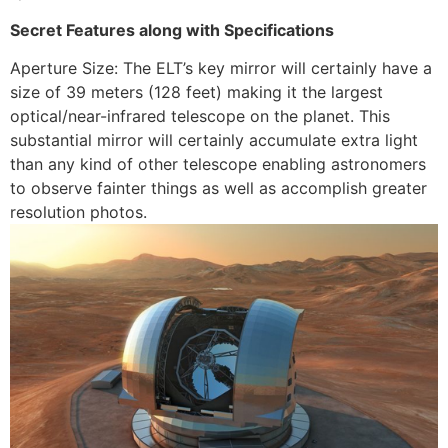
Secret Features along with Specifications
Aperture Size: The ELT’s key mirror will certainly have a
size of 39 meters (128 feet) making it the largest
optical/near-infrared telescope on the planet. This
substantial mirror will certainly accumulate extra light
than any kind of other telescope enabling astronomers
to observe fainter things as well as accomplish greater
resolution photos.