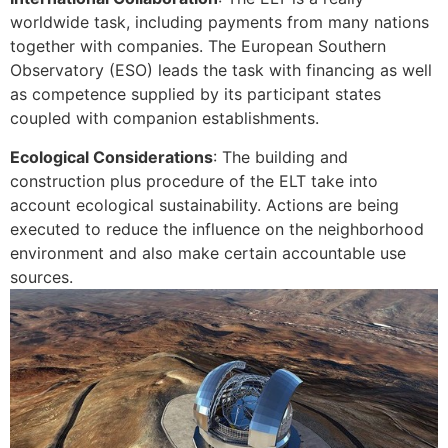
worldwide task, including payments from many nations
together with companies. The European Southern
Observatory (ESO) leads the task with financing as well
as competence supplied by its participant states
coupled with companion establishments.
Ecological Considerations
: The building and
construction plus procedure of the ELT take into
account ecological sustainability. Actions are being
executed to reduce the influence on the neighborhood
environment and also make certain accountable use
sources.