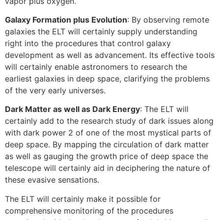
vapor plus oxygen.
Galaxy Formation plus Evolution
: By observing remote
galaxies the ELT will certainly supply understanding
right into the procedures that control galaxy
development as well as advancement. Its effective tools
will certainly enable astronomers to research the
earliest galaxies in deep space, clarifying the problems
of the very early universes.
Dark Matter as well as Dark Energy
: The ELT will
certainly add to the research study of dark issues along
with dark power 2 of one of the most mystical parts of
deep space. By mapping the circulation of dark matter
as well as gauging the growth price of deep space the
telescope will certainly aid in deciphering the nature of
these evasive sensations.
The ELT will certainly make it possible for
comprehensive monitoring of the procedures