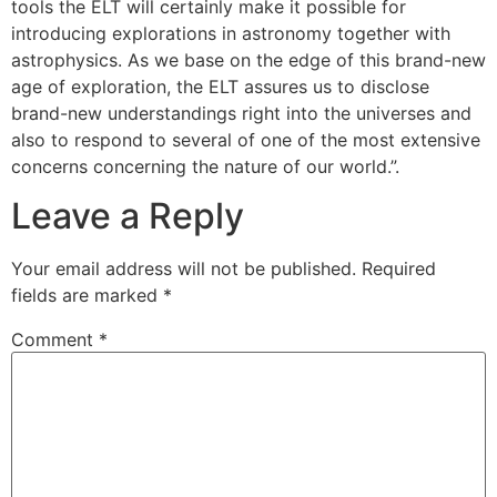
tools the ELT will certainly make it possible for
introducing explorations in astronomy together with
astrophysics. As we base on the edge of this brand-new
age of exploration, the ELT assures us to disclose
brand-new understandings right into the universes and
also to respond to several of one of the most extensive
concerns concerning the nature of our world.”.
Leave a Reply
Your email address will not be published.
Required
fields are marked
*
Comment
*