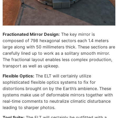
Fractionated Mirror Design:
The key mirror is
composed of 798 hexagonal sectors each 1.4 meters
large along with 50 millimeters thick. These sections are
carefully lined up to work as a solitary smooth mirror.
The fractional layout enables less complex production,
transport as well as upkeep.
Flexible Optics:
The ELT will certainly utilize
sophisticated flexible optics systems to fix for
distortions brought on by the Earth’s ambience. These
systems make use of deformable mirrors together with
real-time comments to neutralize climatic disturbance
leading to sharper photos.
Tool Suite:
The ELT will certainly be outfitted with a