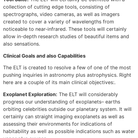
collection of cutting edge tools, consisting of
spectrographs, video cameras, as well as imagers
created to cover a variety of wavelengths from
noticeable to near-infrared. These tools will certainly
allow in-depth research studies of beautiful items and
also sensations.
Clinical Goals and also Capabilities
The ELT is created to resolve a few of one of the most
pushing inquiries in astronomy plus astrophysics. Right
here are a couple of its main clinical objectives:.
Exoplanet Exploration:
The ELT will considerably
progress our understanding of exoplanets– earths
orbiting celebrities outside our planetary system. It will
certainly can straight imaging exoplanets as well as
assessing their environments for indications of
habitability as well as possible indications such as water