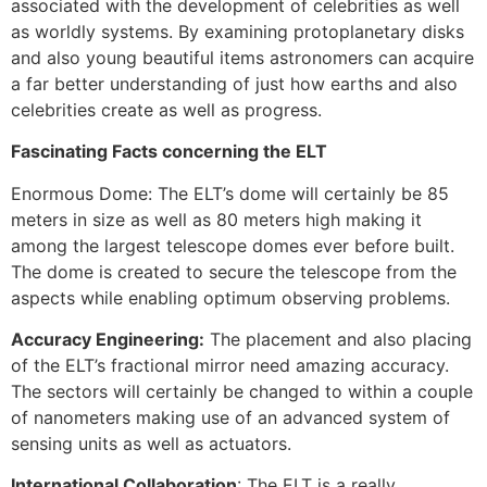
associated with the development of celebrities as well
as worldly systems. By examining protoplanetary disks
and also young beautiful items astronomers can acquire
a far better understanding of just how earths and also
celebrities create as well as progress.
Fascinating Facts concerning the ELT
Enormous Dome: The ELT’s dome will certainly be 85
meters in size as well as 80 meters high making it
among the largest telescope domes ever before built.
The dome is created to secure the telescope from the
aspects while enabling optimum observing problems.
Accuracy Engineering:
The placement and also placing
of the ELT’s fractional mirror need amazing accuracy.
The sectors will certainly be changed to within a couple
of nanometers making use of an advanced system of
sensing units as well as actuators.
International Collaboration
: The ELT is a really