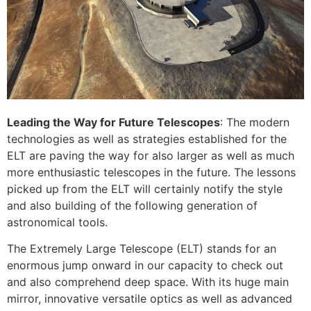
Leading the Way for Future Telescopes
: The modern
technologies as well as strategies established for the
ELT are paving the way for also larger as well as much
more enthusiastic telescopes in the future. The lessons
picked up from the ELT will certainly notify the style
and also building of the following generation of
astronomical tools.
The Extremely Large Telescope (ELT) stands for an
enormous jump onward in our capacity to check out
and also comprehend deep space. With its huge main
mirror, innovative versatile optics as well as advanced