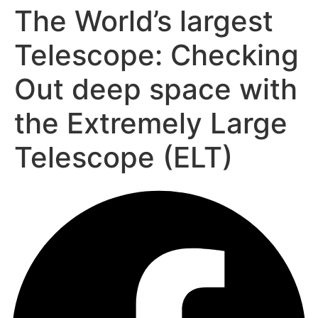
The World’s largest
Telescope: Checking
Out deep space with
the Extremely Large
Telescope (ELT)