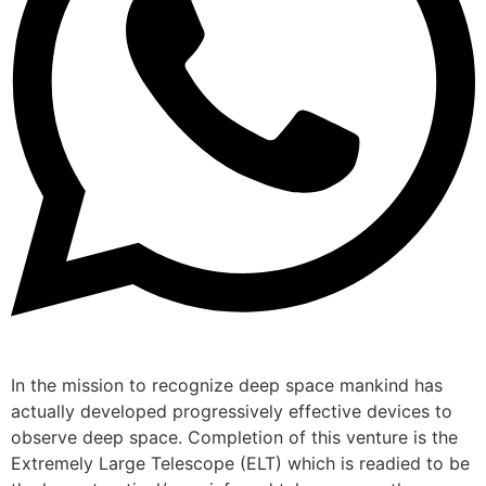
In the mission to recognize deep space mankind has
actually developed progressively effective devices to
observe deep space. Completion of this venture is the
Extremely Large Telescope (ELT) which is readied to be